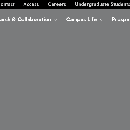
ontact
Access
Careers
Undergraduate Student
arch & Collaboration
Campus Life
Prospe