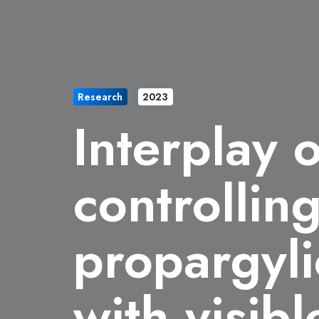
Research
2023
Interplay 
controllin
propargyli
with visibl