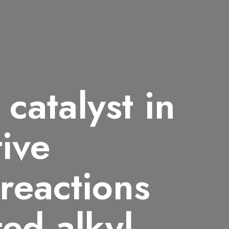
catalyst in
tive
 reactions
ted alkyl