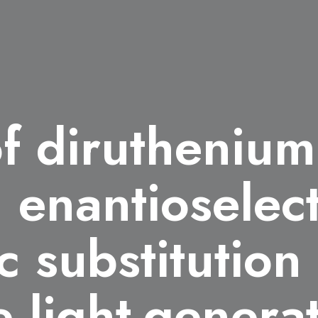
of diruthenium 
g enantioselec
c substitution
e light-genera