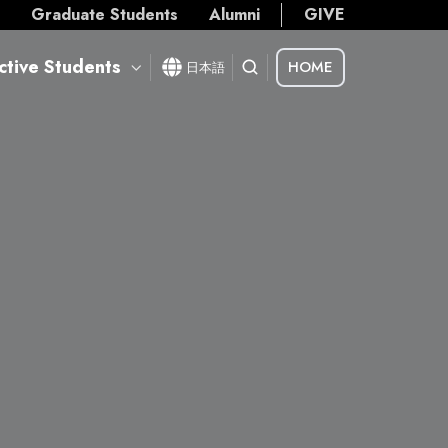
s
Graduate Students
Alumni
GIVE
ctive Students
HOME
日本語