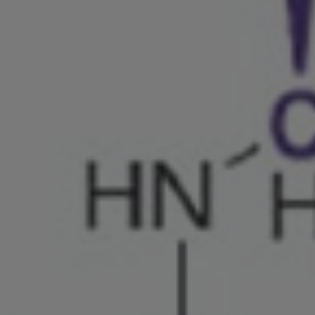
Shingaku
Sentaku）
Other
Programs
Student
Exchange
Programs
Short
Term
Summer
Programs