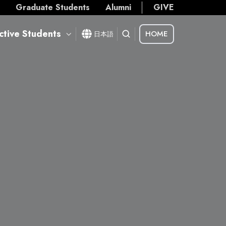
s
Graduate Students
Alumni
GIVE
ctive Students
HOME
日本語