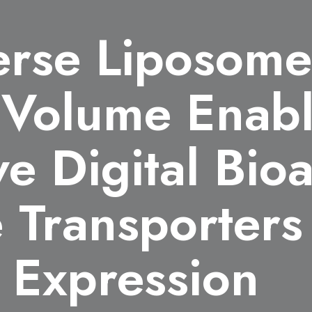
rse Liposome
r Volume Enab
ve Digital Bio
Transporters 
 Expression