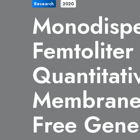
Research
2020
Monodispe
Femtolite
Quantitati
Membrane 
Free Gene