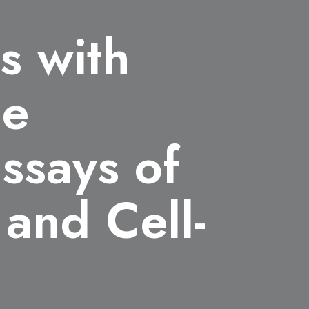
s with
le
assays of
and Cell-