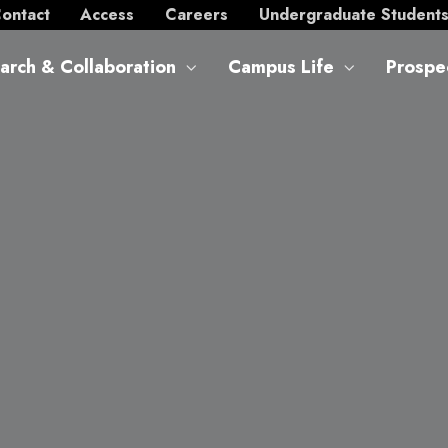
ontact
Access
Careers
Undergraduate Student
arch & Collaboration
Campus Life
Prospe