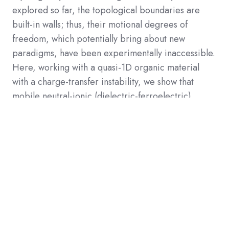
explored so far, the topological boundaries are
built-in walls; thus, their motional degrees of
freedom, which potentially bring about new
paradigms, have been experimentally inaccessible.
Here, working with a quasi-1D organic material
with a charge-transfer instability, we show that
mobile neutral-ionic (dielectric-ferroelectric)
domain boundaries with topological charges carry
strongly 1D-confined and anomalously large
electrical conduction with an energy gap much
smaller than the one-particle excitation gap. This
consequence is further supported by nuclear
magnetic resonance detection of spin solitons,
which are required for steady current of
topological charges. The present observation of
topological charge transport may open a new