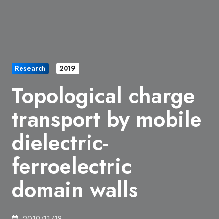
Research
2019
Topological charge
transport by mobile
dielectric-
ferroelectric
domain walls
2019/11/18