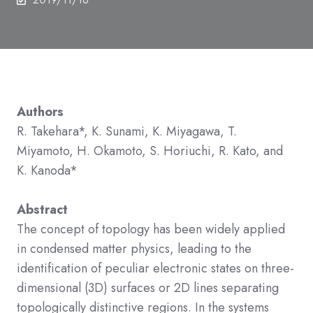
Authors
R. Takehara*, K. Sunami, K. Miyagawa, T.
Miyamoto, H. Okamoto, S. Horiuchi, R. Kato, and
K.
Kanoda*
Abstract
The concept of topology has been widely applied
in condensed matter physics, leading to the
identification of peculiar electronic states on three-
dimensional (3D) surfaces or 2D lines separating
topologically distinctive regions. In the systems