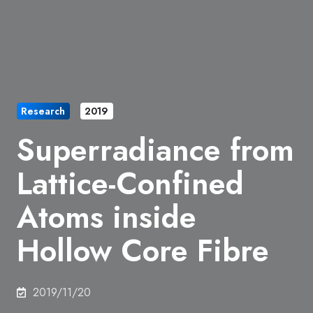
Research
2019
Superradiance from
Lattice-Confined
Atoms inside
Hollow Core Fibre
2019/11/20