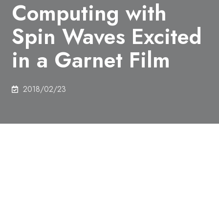
Computing with
Spin Waves Excited
in a Garnet Film
2018/02/23
Authors
Ryosho Nakane, Gouhei Tanaka, Akira Hirose
Abstract