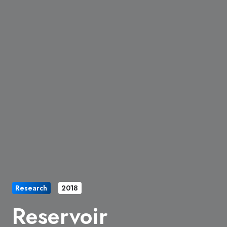
Research
2018
Reservoir