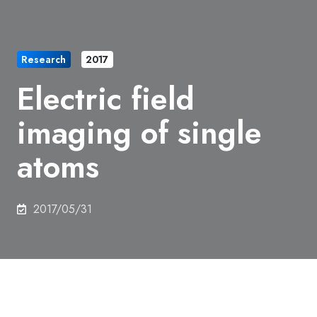
Research
2017
Electric field
imaging of single
atoms
2017/05/31