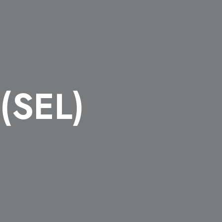
 (SEL)