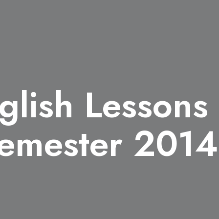
glish Lessons
emester 2014