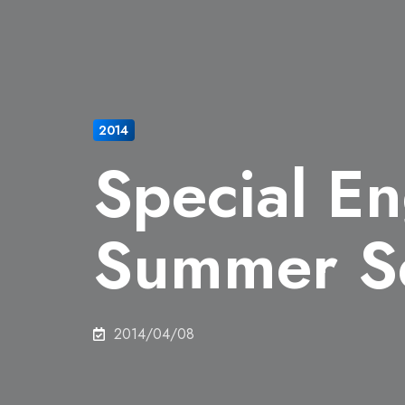
2014
Special En
Summer S
2014/04/08