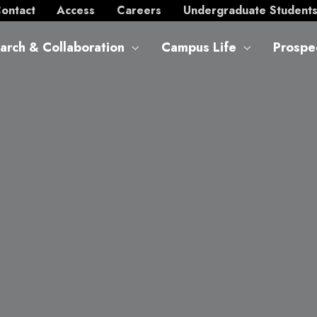
ontact
Access
Careers
Undergraduate Student
arch & Collaboration
Campus Life
Prospe