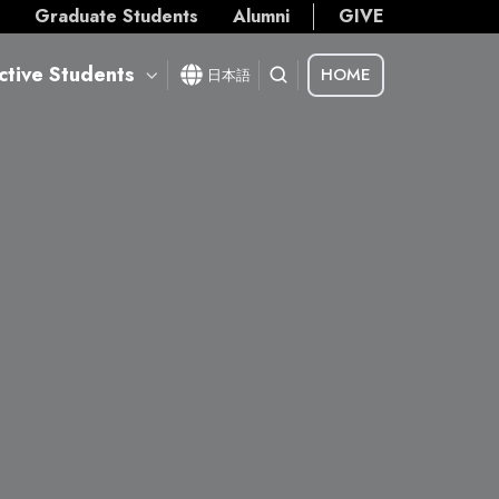
s
Graduate Students
Alumni
GIVE
ctive Students
HOME
日本語