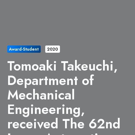
Award-Student
2020
Tomoaki Takeuchi,
Department of
Mechanical
Engineering,
received The 62nd