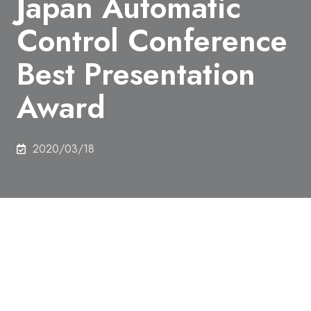
Japan Automatic
Control Conference
Best Presentation
Award
2020/03/18
On 16th December 2019, Tomoaki Takeuchi,
Department of Mechanical Engineering, received
The 62nd Japan Automatic Control Conference Best