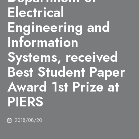
Electrical
Engineering and
Information
Systems, received
Best Student Paper
Award 1st Prize at
PIERS
2018/08/20