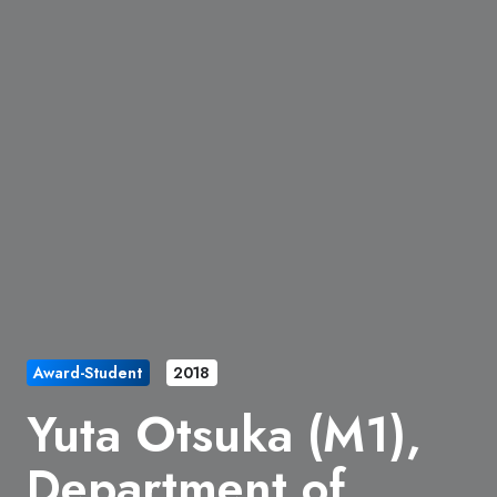
Award-Student
2018
Yuta Otsuka (M1),
Department of