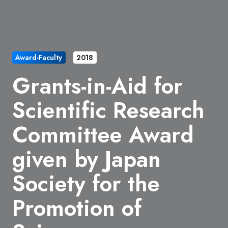
Award-Faculty
2018
Grants-in-Aid for
Scientific Research
Committee Award
given by Japan
Society for the
Promotion of