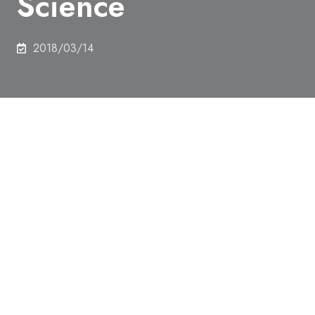
Science
2018/03/14
Prof. Kenichi Ishikawa, Department of Nuclear
Engineering and Management, Professor Emeritus
Sunao Ishihara (former professor of Department of
Mechanical Engineering), and Prof. Teruyuki
Nagamune, Department of chemistry and
Biotechnology (Alphabetical order), won Scientific
Research Committee Award for FY2017 from Japan
Society for the Promotion of Science.