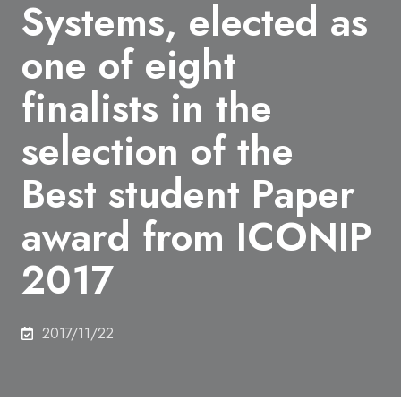
Systems, elected as
one of eight
finalists in the
selection of the
Best student Paper
award from ICONIP
2017
2017/11/22