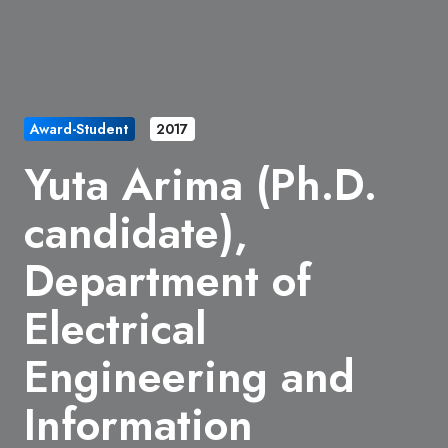
Award-Student
2017
Yuta Arima (Ph.D.
candidate),
Department of
Electrical
Engineering and
Information