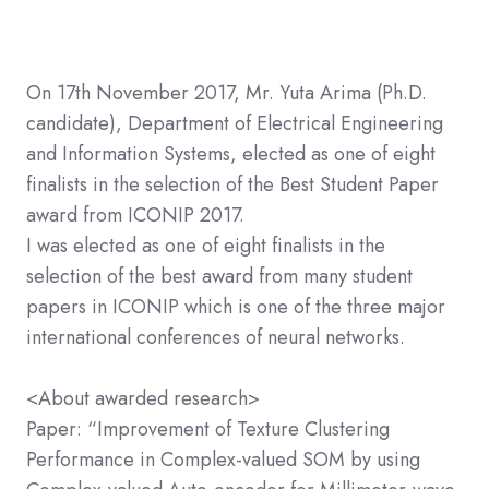
On 17th November 2017, Mr. Yuta Arima (Ph.D.
candidate), Department of Electrical Engineering
and Information Systems, elected as one of eight
finalists in the selection of the Best Student Paper
award from ICONIP 2017.
I was elected as one of eight finalists in the
selection of the best award from many student
papers in ICONIP which is one of the three major
international conferences of neural networks.
<About awarded research>
Paper: “Improvement of Texture Clustering
Performance in Complex-valued SOM by using