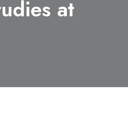
udies at
and Gender Studies at Rutgers