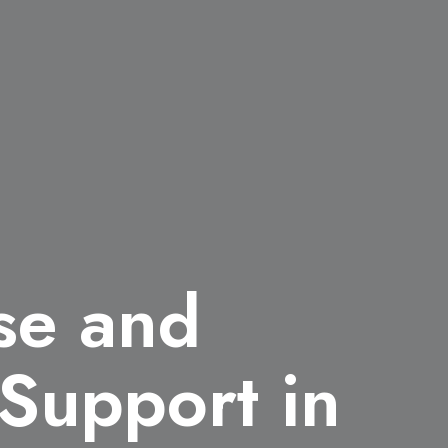
ise and
 Support in