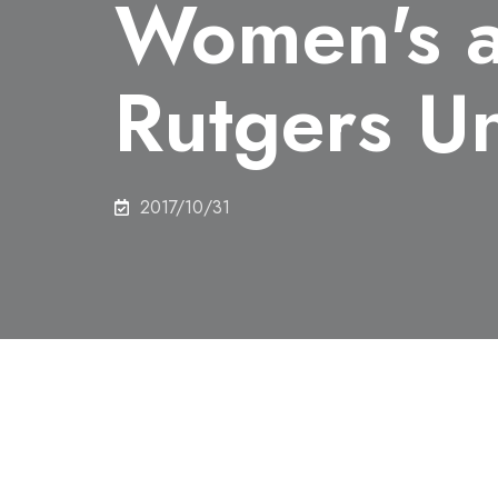
Women's a
Rutgers Un
2017/10/31
Share this
Lecture: Subject E