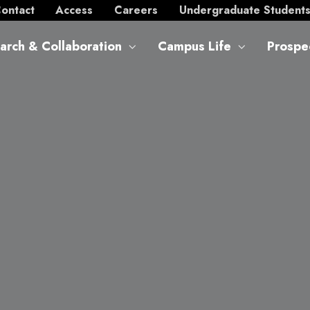
ontact
Access
Careers
Undergraduate Student
arch & Collaboration
Campus Life
Prospe