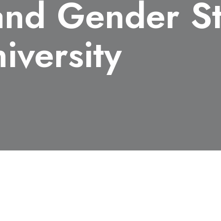
nd Gender St
iversity
xpertise and Librarianship: Research Support in Women's 