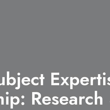
ubject Expert
hip: Research