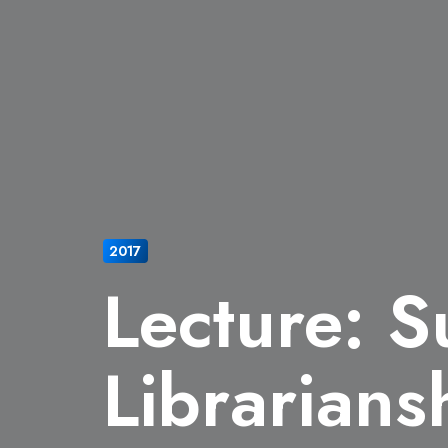
2017
Lecture: S
Librarians