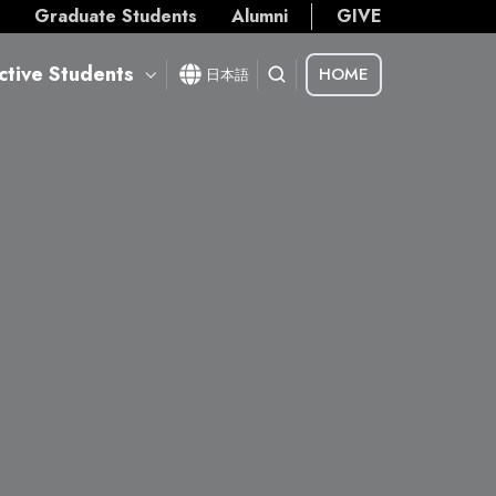
s
Graduate Students
Alumni
GIVE
ctive Students
HOME
日本語