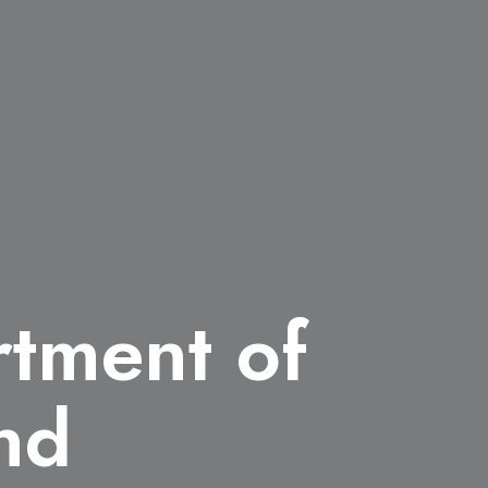
rtment of
nd