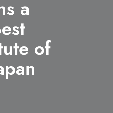
ns a
Best
tute of
Japan