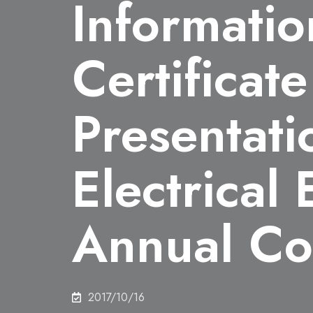
Informatio
Certificate
Presentatio
Electrical
Annual Co
2017/10/16