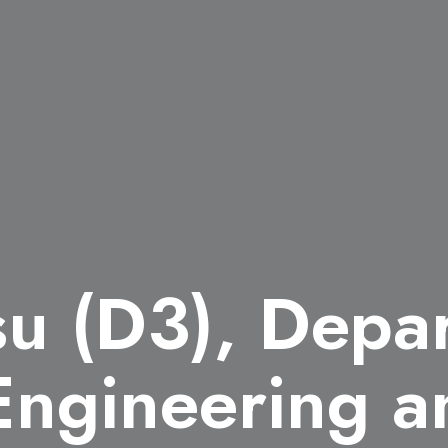
su (D3), Depa
 Engineering a