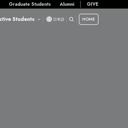
s
Graduate Students
Alumni
GIVE
ctive Students
HOME
日本語