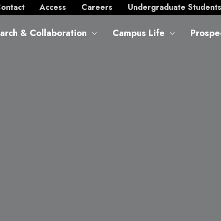
ontact
Access
Careers
Undergraduate Student
arch & Collaboration
Campus Life
Prospe