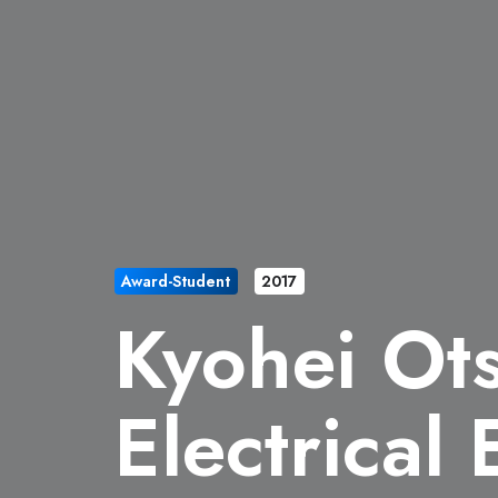
Award-Student
2017
Kyohei Ot
Electrical