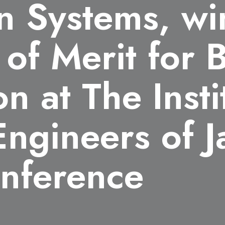
n Systems, wi
 of Merit for 
n at The Insti
 Engineers of 
nference