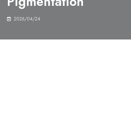
Pigmentation
2026/04/24
In this study, the research group developed a novel
tool, MiMSBiT, which enables real-time and
quantitative measurement of contacts between
mitochondria and melanosomes in living cells. Using
this tool, the study revealed that mitochondria
physically interact with melanosomes and supply
ATP required for melanin production.
Furthermore, the study demonstrated that