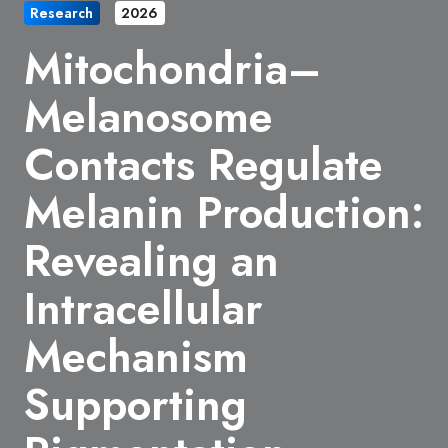
Research
2026
Mitochondria–
Melanosome
Contacts Regulate
Melanin Production:
Revealing an
Intracellular
Mechanism
Supporting