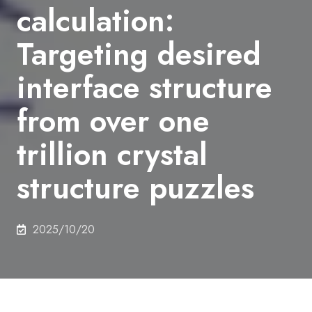
calculation:
Targeting desired
interface structure
from over one
trillion crystal
structure puzzles
2025/10/20