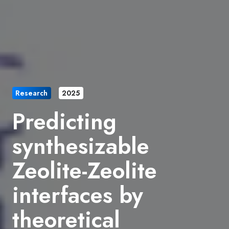
Research
2025
Predicting
synthesizable
Zeolite-Zeolite
interfaces by
theoretical