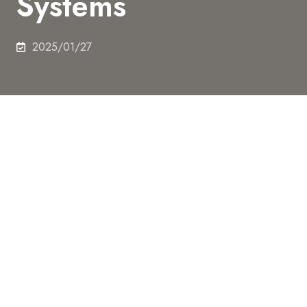
Systems
2025/01/27
A research group led by graduate student Kanji
Tomohara (at the time of research), Assistant
Professor Yoshihiro Minagawa, and Professor
Hiroyuki Noji from the Graduate School of
Engineering at the University of Tokyo has
successfully constructed compartmental structures
mimicking the cellular nucleus within artificial cells,
achieving spatial separation of transcription (DNA