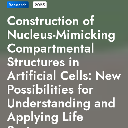
Research
2025
Construction of
Nucleus-Mimicking
Compartmental
Structures in
Artificial Cells: New
Possibilities for
Understanding and
Applying Life