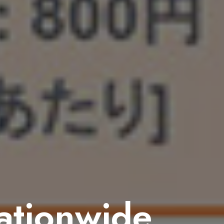
nationwide