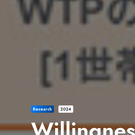
Research
2024
Willingnes