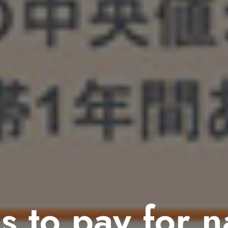
s to pay for 