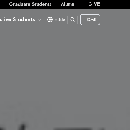
s
Graduate Students
Alumni
GIVE
ctive Students
HOME
日本語