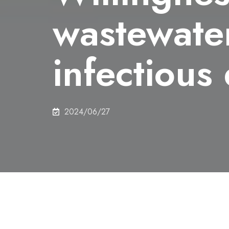
wastewater
infectious
2024/06/27
Share this