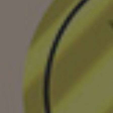
Shingaku
Sentaku）
Other
Programs
Student
Exchange
Programs
Short
Term
Summer
Programs