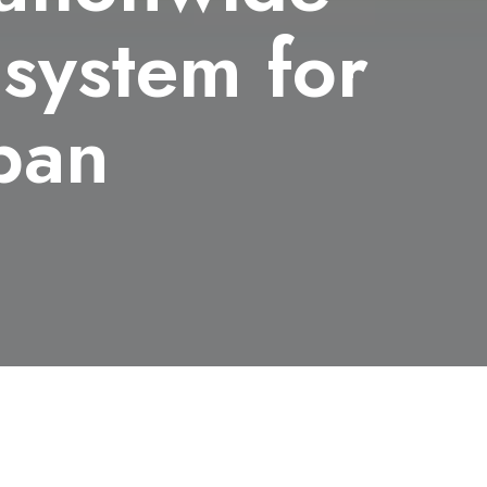
 system for
apan