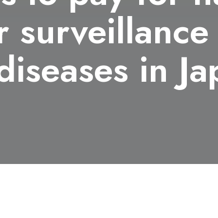
 surveillance
 diseases in J