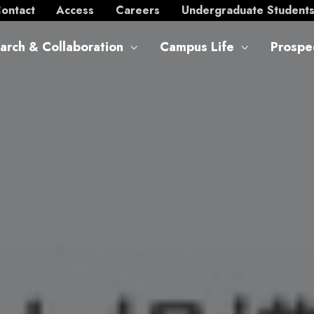
ontact
Access
Careers
Undergraduate Student
arch & Collaboration
Campus Life
Prospe