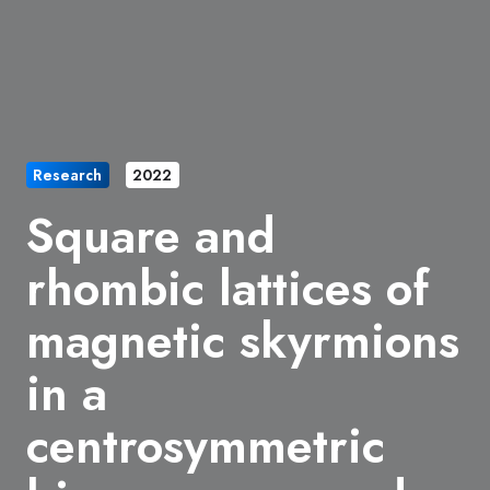
Research
2022
Square and
rhombic lattices of
magnetic skyrmions
in a
centrosymmetric