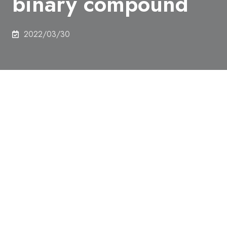
binary compound
2022/03/30
Authors
Rina Takagi, Naofumi Matsuyama, Victor Ukleev, Le
Yu, Jonathan S. White, Sonia Francoual, José R. L.
Mardegan, Satoru Hayami, Hiraku Saito, Koji
Kaneko, Kazuki Ohishi, Yoshichika Ōnuki, Taka-hisa
Arima, Yoshinori Tokura, Taro Nakajima, Shinichiro
Seki