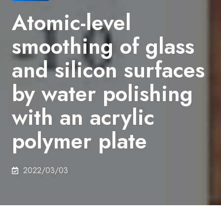
Atomic-level
smoothing of glass
and silicon surfaces
by water polishing
with an acrylic
polymer plate
2022/03/03