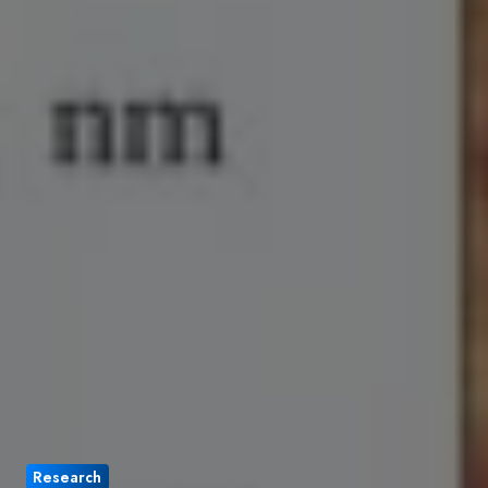
Research