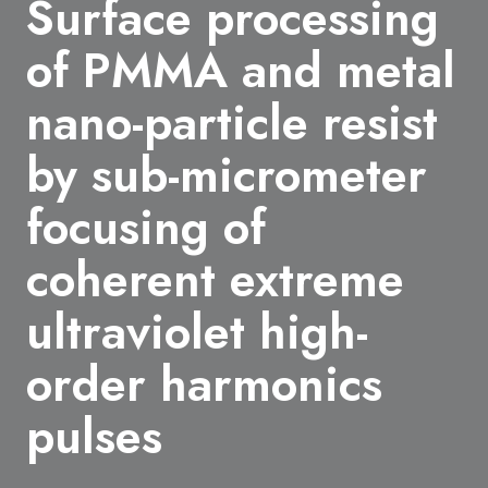
Surface processing
of PMMA and metal
nano-particle resist
by sub-micrometer
focusing of
coherent extreme
ultraviolet high-
order harmonics
pulses