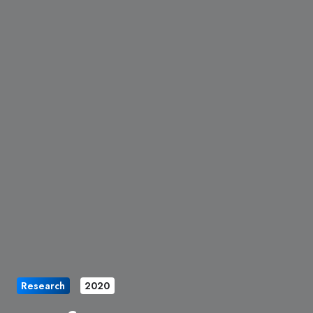
Research
2020