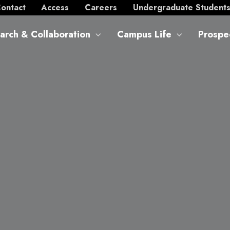
ontact
Access
Careers
Undergraduate Student
arch & Collaboration
Campus Life
Prospe