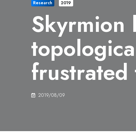
Research
2019
Skyrmion l
topological
frustrated
2019/08/09