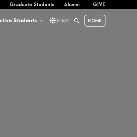
s
Graduate Students
Alumni
GIVE
ctive Students
HOME
日本語