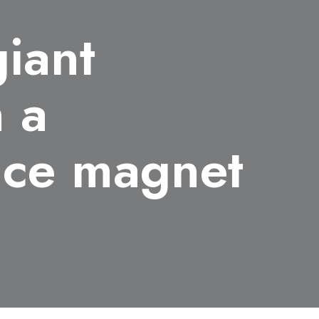
giant
n a
tice magnet