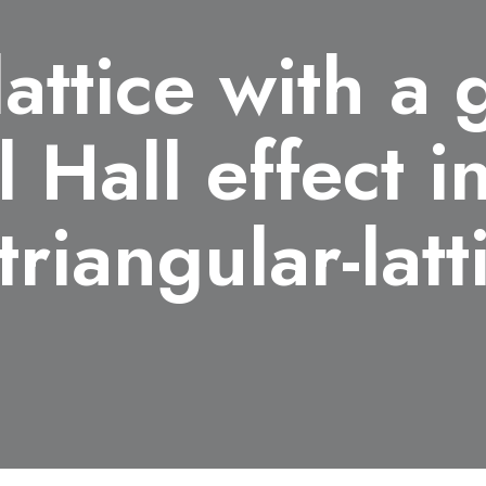
attice with a 
 Hall effect i
 triangular-lat