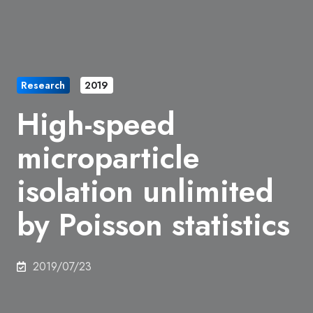
Research
2019
High-speed
microparticle
isolation unlimited
by Poisson statistics
2019/07/23