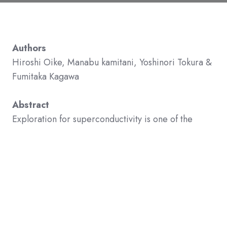
Authors
Hiroshi Oike, Manabu kamitani, Yoshinori Tokura &
Fumitaka Kagawa
Abstract
Exploration for superconductivity is one of the
research frontiers in condensed matter physics. In
strongly correlated electron systems, the
emergence of superconductivity is often inhibited
by the formation of a thermodynamically more
stable magnetic/charge order. Thus, to develop the
superconductivity as the thermodynamically most
stable state, the free-energy balance between the