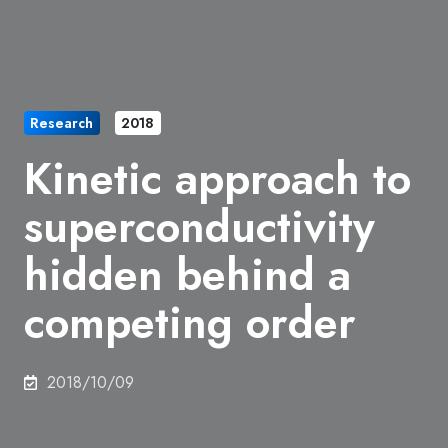
Research
2018
Kinetic approach to
superconductivity
hidden behind a
competing order
2018/10/09