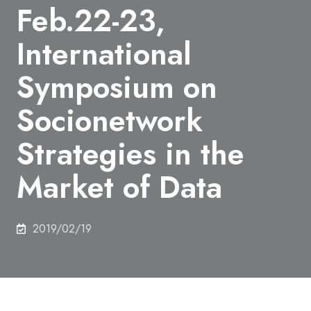
Feb.22-23,
International
Symposium on
Socionetwork
Strategies in the
Market of Data
2019/02/19