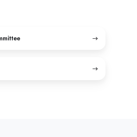
mmittee