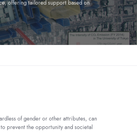
ce, offering tailored support based on
rdless of gender or other attributes, can
to prevent the opportunity and societal