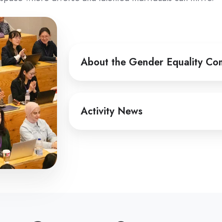
About
About the Gender Equality Co
the
Gender
Equality
Activity
Committee
Activity News
News