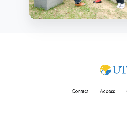
Contact
Access