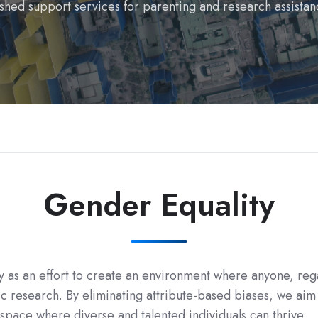
shed support services for parenting and research assistan
Gender Equality
y as an effort to create an environment where anyone, rega
 research. By eliminating attribute-based biases, we aim 
 space where diverse and talented individuals can thrive.