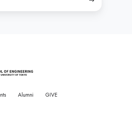
nts
Alumni
GIVE