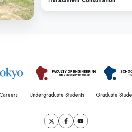
Harassment Consultation
Consultation
Careers
Undergraduate Students
Graduate Stude