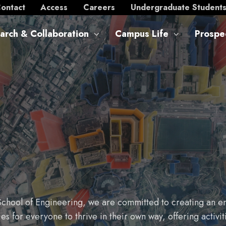
ontact
Access
Careers
Undergraduate Student
arch & Collaboration
Campus Life
Prospe
School of Engineering, we are committed to creating an en
 for everyone to thrive in their own way, offering activi