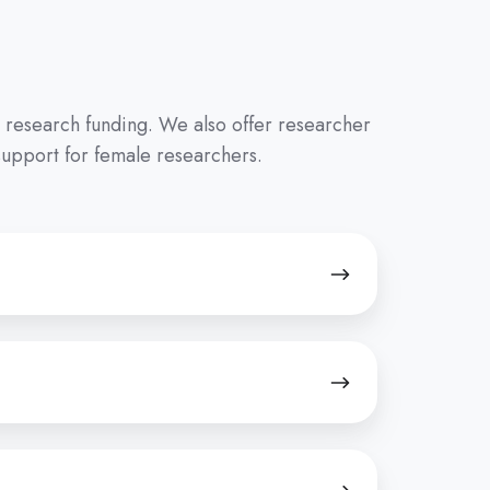
p research funding. We also offer researcher
support for female researchers.