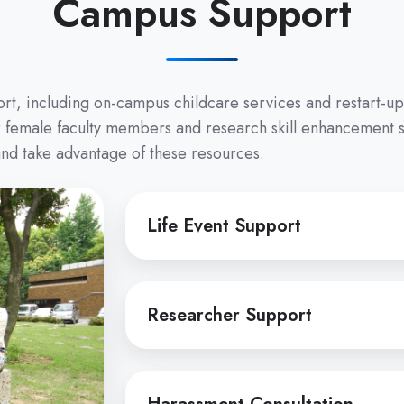
Campus Support
port, including on-campus childcare services and restart-u
or female faculty members and research skill enhancement 
 and take advantage of these resources.
Life
Life Event Support
Event
Support
Researcher
Researcher Support
Support
Harassment