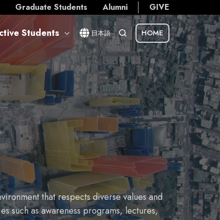
s
Graduate Students
Alumni
GIVE
ctive Students
HOME
日本語
vironment that respects diverse values and
ties such as awareness programs, lectures,