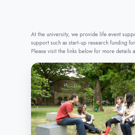
Shingaku
Sentaku）
At the university, we provide life event sup
support such as start-up research funding f
Other
Programs
Please visit the links below for more details
Student
Exchange
Programs
Short
Term
Summer
Programs