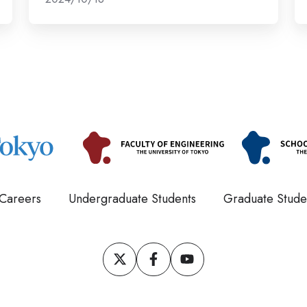
m
ca
Careers
Undergraduate Students
Graduate Stude