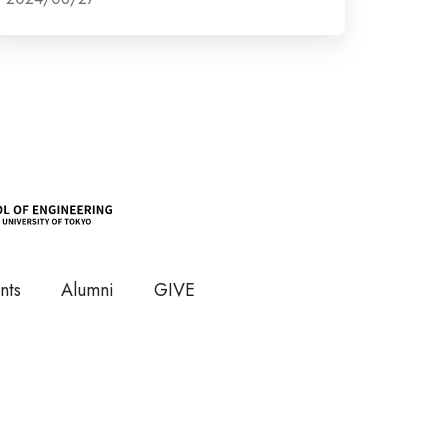
y
reer"
nts
Alumni
GIVE