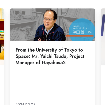
From
Ri
the
M
University
"
of
Sc
Tokyo
of
to
En
From the University of Tokyo to
Space:
g
Space: Mr. Yuichi Tsuda, Project
Mr.
m
Manager of Hayabusa2
Yuichi
a
Tsuda,
g
Project
ba
Manager
b
of
lif
Hayabusa2
ev
a
2024/10/18