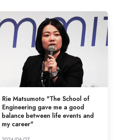
e
atsumoto
The
hool
gineering
ave
e
ood
Rie Matsumoto "The School of
lance
Engineering gave me a good
etween
balance between life events and
e
my career"
ents
nd
2024/06/27