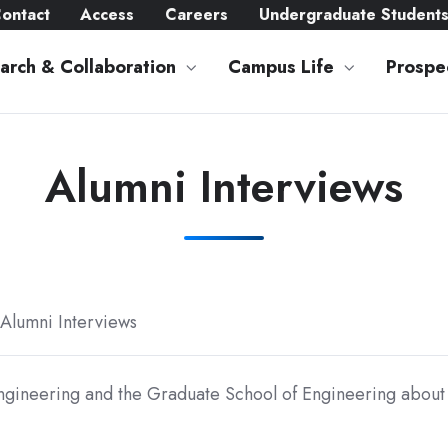
ontact
Access
Careers
Undergraduate Student
arch & Collaboration
Campus Life
Prospe
Alumni Interviews
Alumni Interviews
ngineering and the Graduate School of Engineering about 