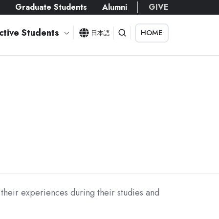
s
Graduate Students
Alumni
GIVE
ctive Students
HOME
日本語
their experiences during their studies and