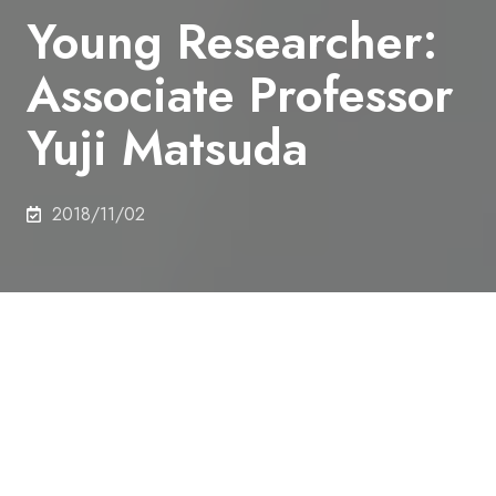
Young Researcher:
Associate Professor
Yuji Matsuda
2018/11/02
Young Researcher / 011
Associate Professor Yuji Matsuda,
MATSUDA Lab., Department of
Architecture