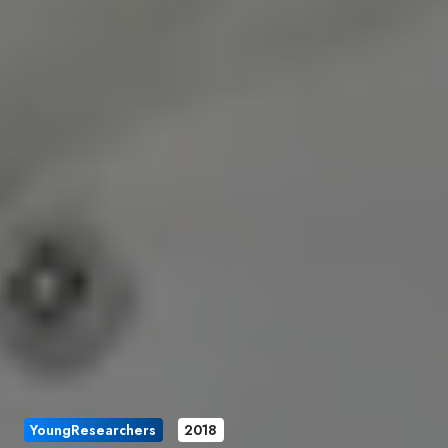
YoungResearchers
2018