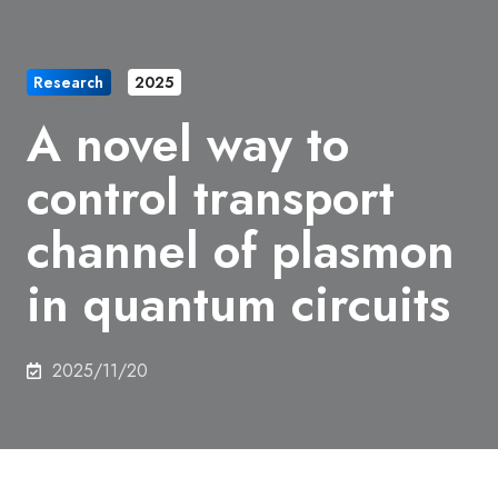
Research
2025
A novel way to
control transport
channel of plasmon
in quantum circuits
2025/11/20