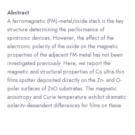
Abstract
A ferromagnetic (FM)-m
etal/oxide stack is the key
structure determining the performance of
spintronic devices. However, the effect of the
electronic polarity of the oxide on the magnetic
properties of the adjacent FM-metal has not been
investigated previously. Here, we report the
magnetic and structural properties of Co ultra-thin
films sputter deposited directly on the Zn- and O-
polar surfaces of ZnO substrates. The magnetic
anisotropy and Curie temperature exhibit dramatic
polarity-dependent differences for films on these
surfaces. Structural analyses reveal that the
heterointerface of the Co/O-polar surface is rather
diffusive, whereas that of the Co/Zn-polar surface is