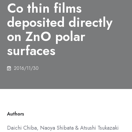
Co thin films
deposited directly
on ZnO polar
surfaces
2016/11/30
Authors
Daichi Chiba,
Naoya Shibata
&
Atsushi Tsukazaki