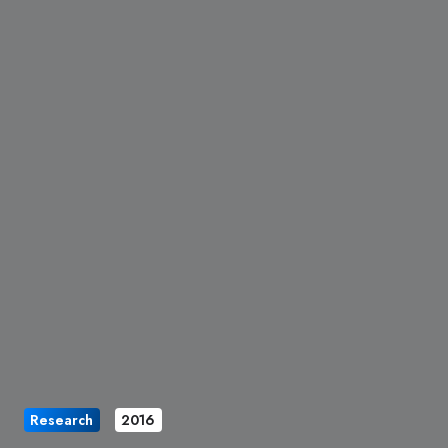
Research
2016