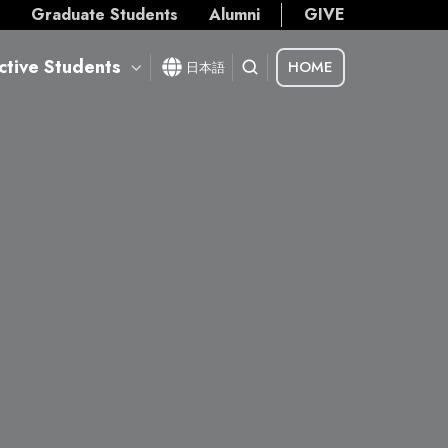
s
Graduate Students
Alumni
GIVE
ctive Students
HOME
日本語