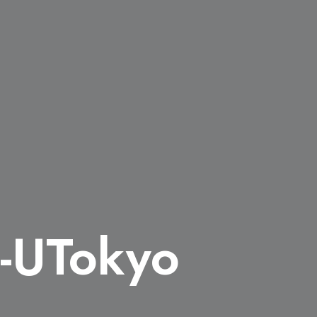
e-UTokyo