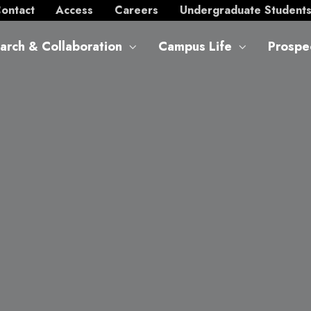
ontact
Access
Careers
Undergraduate Student
arch & Collaboration
Campus Life
Prospe