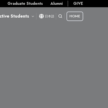
s
Graduate Students
Alumni
GIVE
ctive Students
HOME
日本語