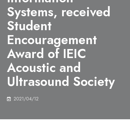
Systems, received
Student
Encouragement
Award of IEIC
Acoustic and
Ultrasound Society
2021/04/12