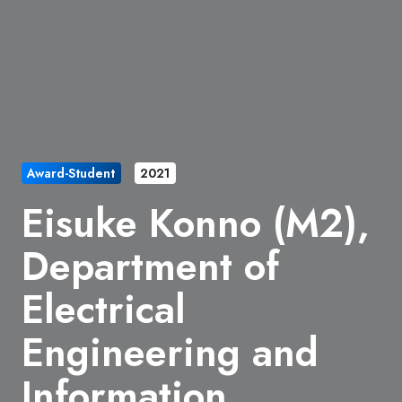
Award-Student
2021
Eisuke Konno (M2),
Department of
Electrical
Engineering and
Information