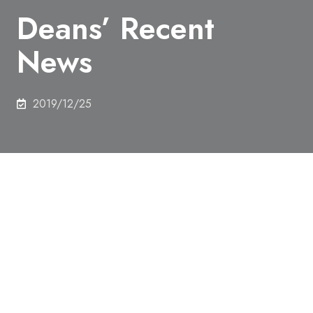
Deans’ Recent
News
2019/12/25
The Department Selection Guidance for Freshman
was held at Komaba Campus in Dec 4, 2019.
Date and Time：December 4, 2019 (Wed) 18：45
～20：15