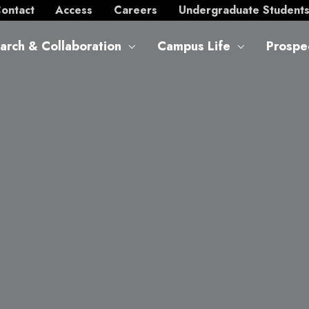
ontact
Access
Careers
Undergraduate Student
arch & Collaboration
Campus Life
Prospe