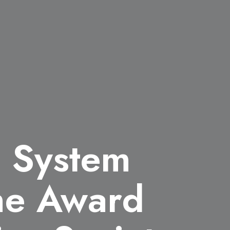
l System
the Award