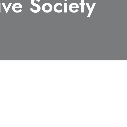
ive Society
d the Award of Society, Japan
buted to explosive science or
 Materials or Explosion.