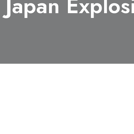
, Japan Explos
3), Department of Chemical System Engineering, receive
The award is presented to young researchers, which contri
rted their results in Science and Technology of Energetic