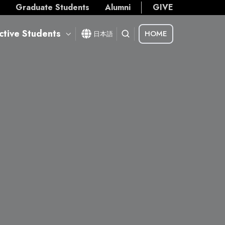
s
Graduate Students
Alumni
GIVE
ctive Students
HOME
日本語