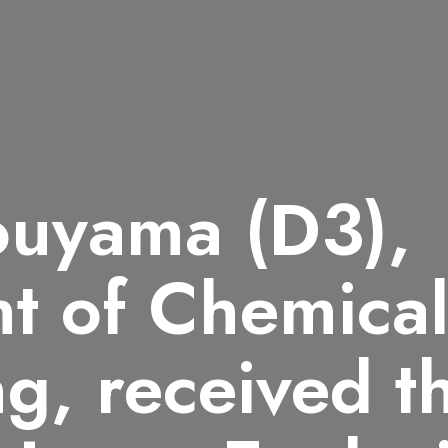
ouyama (D3),
t of Chemica
ng, received 