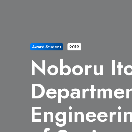
Award-Student
2019
Noboru It
Departmen
Engineeri