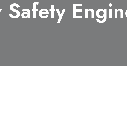
r Safety Engi
018, Keito Ichinose (M1), Department of Chemical Syste
standing Young Researcher at The 51st Symposium of The J