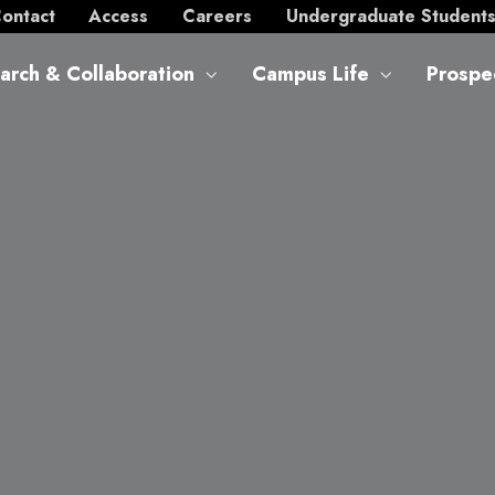
ontact
Access
Careers
Undergraduate Student
arch & Collaboration
Campus Life
Prospe