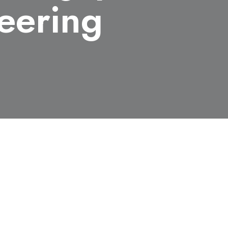
neering
m Engineering, received the
apan Society for Safety