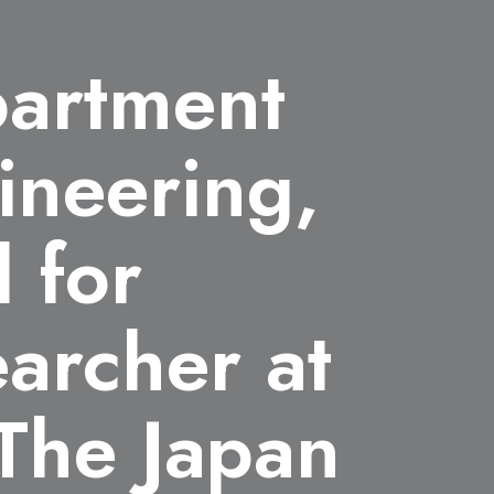
partment
ineering,
 for
archer at
The Japan