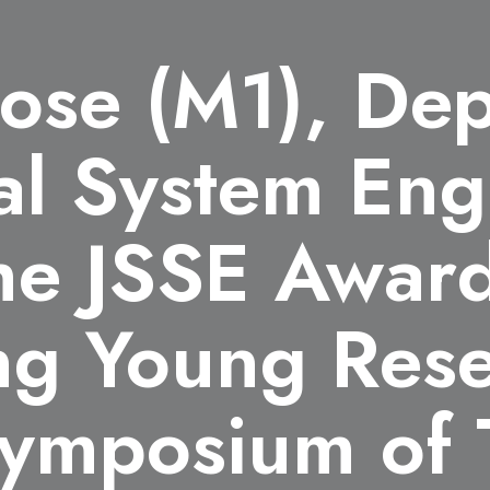
nose (M1), De
al System Eng
he JSSE Award
ng Young Rese
Symposium of 