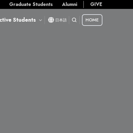
s
Graduate Students
Alumni
GIVE
ctive Students
HOME
日本語