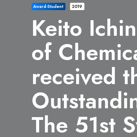
Award-Student
2019
Keito Ichi
of Chemic
received t
Outstandi
The 51st 