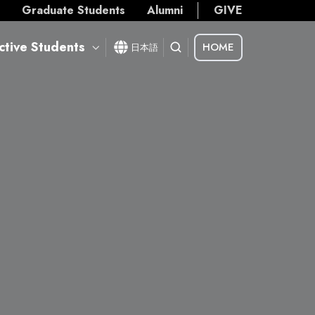
s
Graduate Students
Alumni
GIVE
ctive Students
HOME
日本語