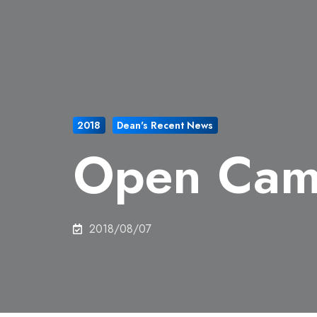
2018
Dean's Recent News
Open Cam
2018/08/07