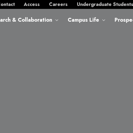
ontact
Access
Careers
Undergraduate Student
arch & Collaboration
Campus Life
Prospe