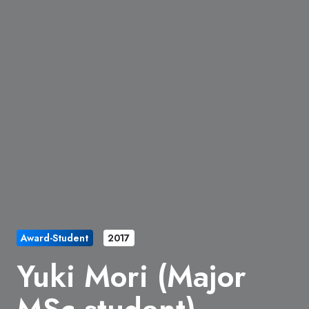
Award-Student
2017
Yuki Mori (Major