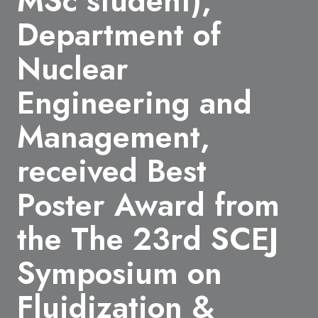
MSc student),
Department of
Nuclear
Engineering and
Management,
received Best
Poster Award from
the The 23rd SCEJ
Symposium on
Fluidization &