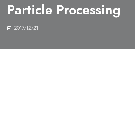
Particle Processing
2017/12/21
On 7th December 2017, Mr. Yuki Mori (Major MSc
student), Department of Nuclear Engineering and
Management, received Best Poster Award from the
The 23rd SCEJ Symposium on Fluidization &
Particle Processing.
It was given for the superior presentation at poster
session at this symposium.