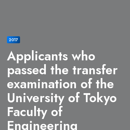
2017
Applicants who
passed the transfer
examination of the
University of Tokyo
Faculty of
Engineering