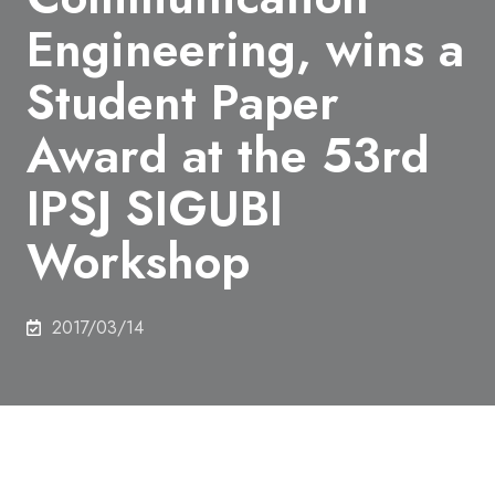
Engineering, wins a
Student Paper
Award at the 53rd
IPSJ SIGUBI
Workshop
2017/03/14