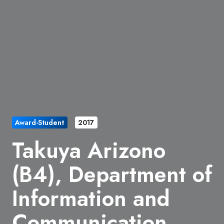
Award-Student
2017
Takuya Arizono
(B4), Department of
Information and
Communication