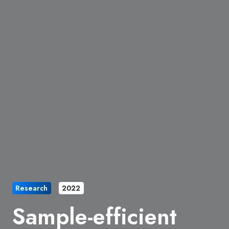
Research
2022
Sample-efficient