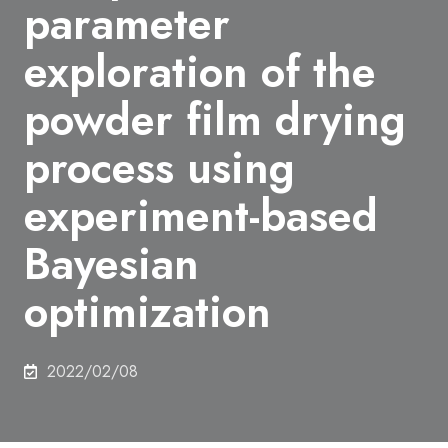
parameter
exploration of the
powder film drying
process using
experiment-based
Bayesian
optimization
2022/02/08