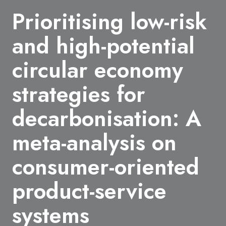
Prioritising low-risk
and high-potential
circular economy
strategies for
decarbonisation: A
meta-analysis on
consumer-oriented
product-service
systems