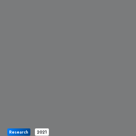
Research
2021