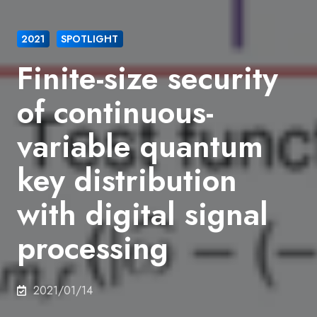
2021
SPOTLIGHT
Finite-size security
of continuous-
variable quantum
key distribution
with digital signal
processing
2021/01/14