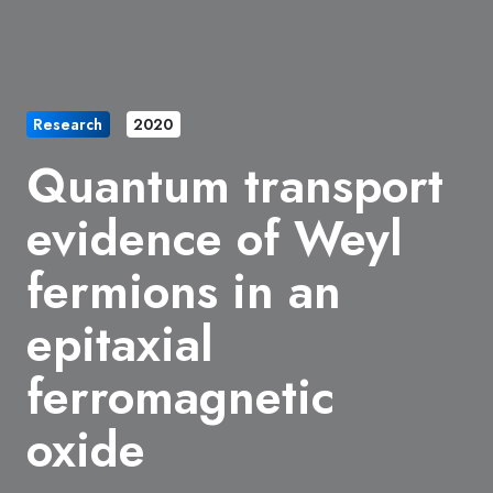
Research
2020
Quantum transport
evidence of Weyl
fermions in an
epitaxial
ferromagnetic
oxide