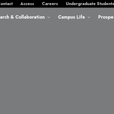
ontact
Access
Careers
Undergraduate Student
arch & Collaboration
Campus Life
Prospe