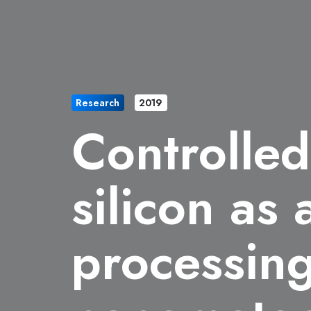
Research
2019
Controlled
silicon as
processing