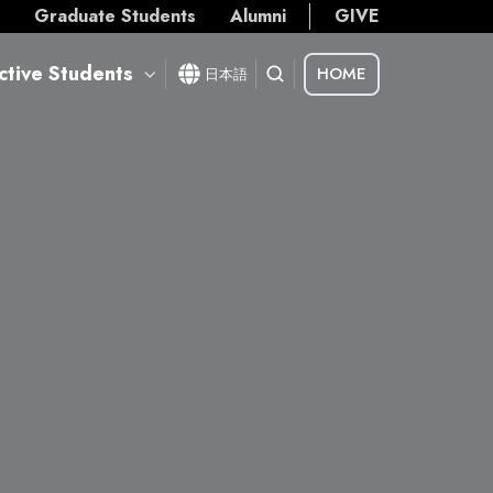
s
Graduate Students
Alumni
GIVE
ctive Students
HOME
日本語