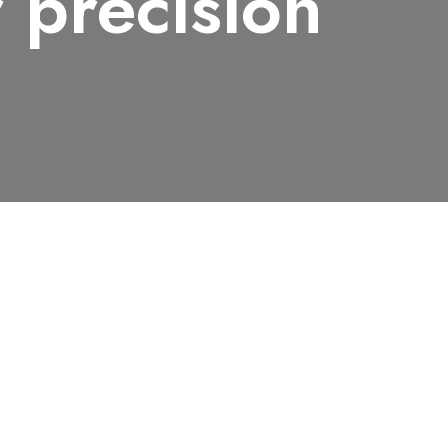
 precision
ikita Medvedev, Masahiko Ishino, Toshiyuki Kitamura, 
ashiguchi, Kazuyuki Sakaue, Masakazu Washio, Tadashi Ha
igeki Owada, Tatsunori Shibuya, Beata Ziaja & Masaharu N