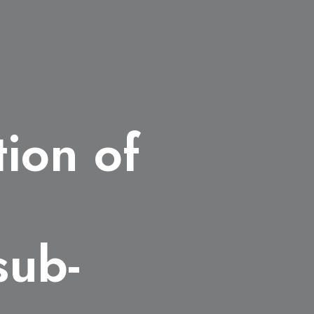
tion of
s
sub-