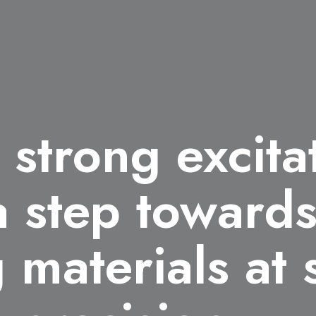
 strong excita
 a step toward
 materials at 