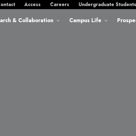
ontact
Access
Careers
Undergraduate Student
arch & Collaboration
Campus Life
Prospe