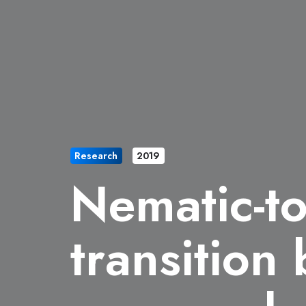
Research
2019
Nematic-t
transition 