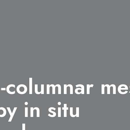
o-columnar m
by in situ