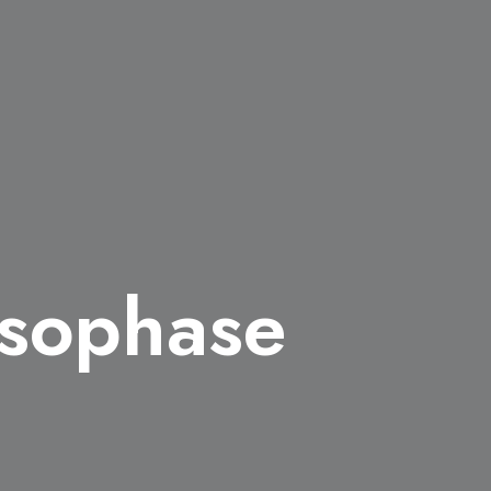
esophase