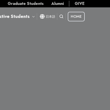
s
Graduate Students
Alumni
GIVE
ctive Students
HOME
日本語