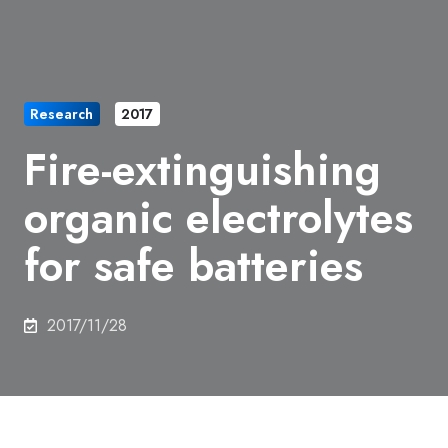
Research
2017
Fire-extinguishing
organic electrolytes
for safe batteries
2017/11/28