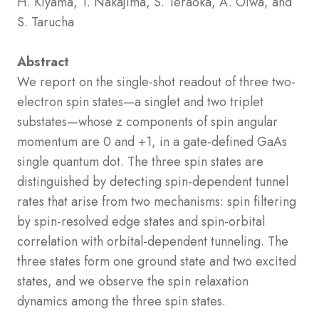
H. Kiyama, T. Nakajima, S. Teraoka, A. Oiwa, and
S. Tarucha
Abstract
We report on the single-shot readout of three two-
electron spin states—a singlet and two triplet
substates—whose
z
components of spin angular
momentum are 0 and
+
1
, in a gate-defined GaAs
single quantum dot. The three spin states are
distinguished by detecting spin-dependent tunnel
rates that arise from two mechanisms: spin filtering
by spin-resolved edge states and spin-orbital
correlation with orbital-dependent tunneling. The
three states form one ground state and two excited
states, and we observe the spin relaxation
dynamics among the three spin states.