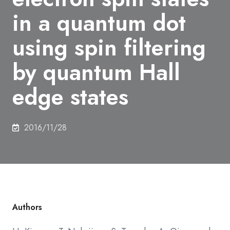
in a quantum dot
using spin filtering
by quantum Hall
edge states
2016/11/28
Authors