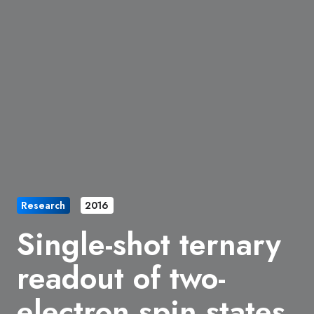
Research
2016
Single-shot ternary
readout of two-
electron spin states