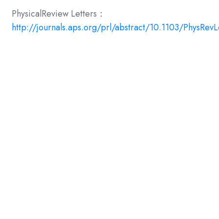
PhysicalReview Letters：
http://journals.aps.org/prl/abstract/10.1103/PhysRevL
Share this
Share
Share
Share
on
on
on
X
Facebook
LinkedIn
Previous story
← Heralded single excitation of atomic