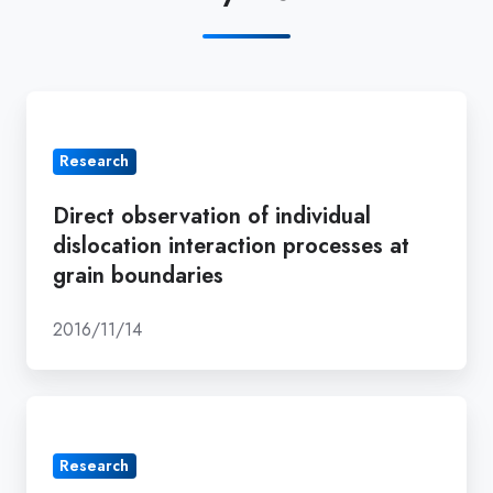
Direct
observation
Research
of
individual
Direct observation of individual
dislocation
dislocation interaction processes at
interaction
grain boundaries
processes
at
2016/11/14
grain
boundaries
Atomistic
mechanisms
Research
of