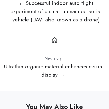
← Successful indoor auto flight
experiment of a small unmanned aerial
vehicle (UAV: also known as a drone)
Next story
Ultrathin organic material enhances e-skin
display →
You May Also Like