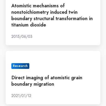
nonstoichiometry
Atomistic mechanisms of
induced
nonstoichiometry induced twin
twin
boundary structural transformation in
boundary
titanium dioxide
structural
transformation
2015/06/03
in
titanium
Direct
dioxide
imaging
Research
of
atomistic
Direct imaging of atomistic grain
grain
boundary migration
boundary
migration
2021/01/12