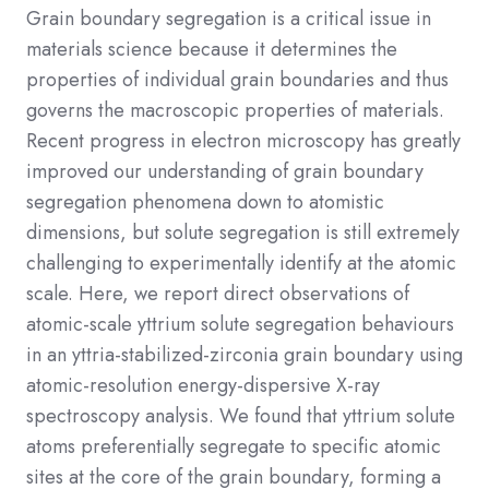
Grain boundary segregation is a critical issue in
materials science because it determines the
properties of individual grain boundaries and thus
governs the macroscopic properties of materials.
Recent progress in electron microscopy has greatly
improved our understanding of grain boundary
segregation phenomena down to atomistic
dimensions, but solute segregation is still extremely
challenging to experimentally identify at the atomic
scale. Here, we report direct observations of
atomic-scale yttrium solute segregation behaviours
in an yttria-stabilized-zirconia grain boundary using
atomic-resolution energy-dispersive X-ray
spectroscopy analysis. We found that yttrium solute
atoms preferentially segregate to specific atomic
sites at the core of the grain boundary, forming a