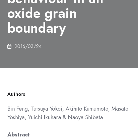
oxide grain
boundary
2016/03/24
Authors
Bin Feng,
Tatsuya Yokoi,
Akihito Kumamoto,
Masato
Yoshiya,
Yuichi Ikuhara
&
Naoya Shibata
Abstract