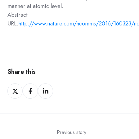
manner at atomic level.
Abstract
URL:
http://www.nature.com/ncomms/2016/160323/n
Share this
Share
Share
Share
on
on
on
X
Facebook
LinkedIn
Previous story