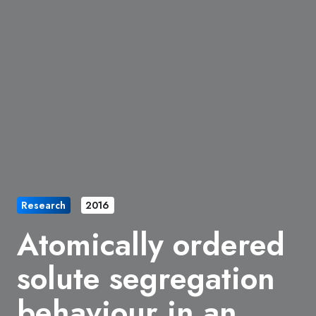
Research
2016
Atomically ordered
solute segregation
behaviour in an