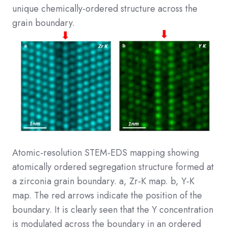
unique chemically-ordered structure across the
grain boundary.
Atomic-resolution STEM-EDS mapping showing
atomically ordered segregation structure formed at
a zirconia grain boundary. a, Zr-K map. b, Y-K
map. The red arrows indicate the position of the
boundary. It is clearly seen that the Y concentration
is modulated across the boundary in an ordered