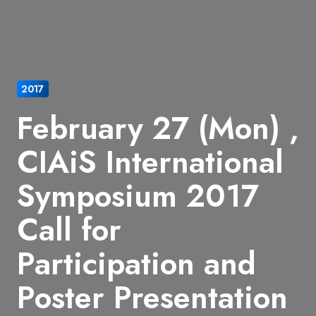
2017
February 27 (Mon) ,
CIAiS International
Symposium 2017
Call for
Participation and
Poster Presentation