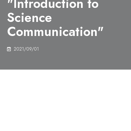
"Introduction to
Science
Communication"
2021/09/01
Online seminar "Introduction to Science
Communication" will be held.
Date & Time：2021.09.28(Tue)
Place：Online
Who should participate：Students, faculty and staff