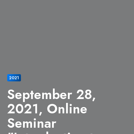
2021
September 28,
2021, Online
Seminar